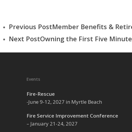
Previous Post
Member Benefits & Reti
Next Post
Owning the First Five Minute
Events
Fire-Rescue
-June 9-12, 2027 in Myrtle Beach
Fire Service Improvement Conference
– January 21-24, 2027