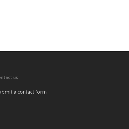
ontact us
ubmit a contact form