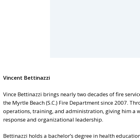
Vincent Bettinazzi
Vince Bettinazzi brings nearly two decades of fire servi
the Myrtle Beach (S.C.) Fire Department since 2007. Thro
operations, training, and administration, giving him a 
response and organizational leadership.
Bettinazzi holds a bachelor’s degree in health educati