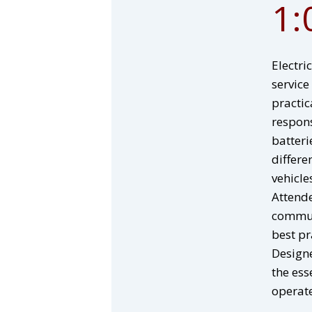
1:
Electri
service
practic
respons
batteri
differe
vehicle
Attende
communi
best pr
Designe
the ess
operate