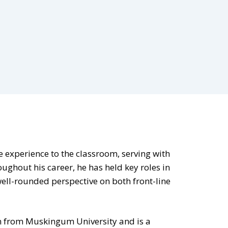
ce experience to the classroom, serving with
ughout his career, he has held key roles in
well-rounded perspective on both front-line
on from Muskingum University and is a