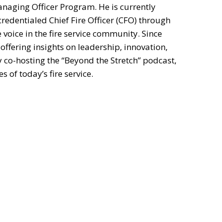
naging Officer Program. He is currently
redentialed Chief Fire Officer (CFO) through
e voice in the fire service community. Since
offering insights on leadership, innovation,
y co-hosting the “Beyond the Stretch” podcast,
 of today’s fire service.