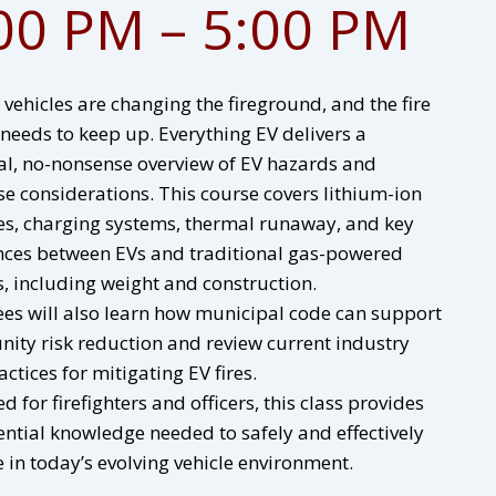
00 PM – 5:00 PM
c vehicles are changing the fireground, and the fire
 needs to keep up. Everything EV delivers a
al, no-nonsense overview of EV hazards and
e considerations. This course covers lithium-ion
es, charging systems, thermal runaway, and key
nces between EVs and traditional gas-powered
s, including weight and construction.
es will also learn how municipal code can support
ty risk reduction and review current industry
actices for mitigating EV fires.
d for firefighters and officers, this class provides
ential knowledge needed to safely and effectively
 in today’s evolving vehicle environment.