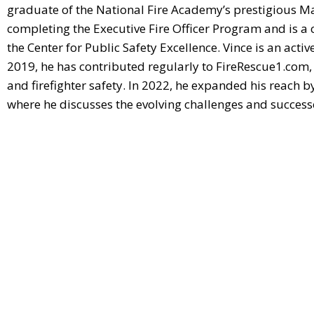
graduate of the National Fire Academy’s prestigious Ma
completing the Executive Fire Officer Program and is a c
the Center for Public Safety Excellence. Vince is an activ
2019, he has contributed regularly to FireRescue1.com, 
and firefighter safety. In 2022, he expanded his reach b
where he discusses the evolving challenges and successes