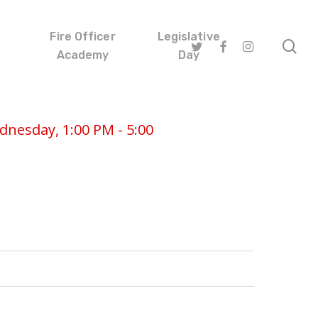
Fire Officer
Legislative
se
twitter
facebook
instagram
Academy
Day
nesday, 1:00 PM - 5:00