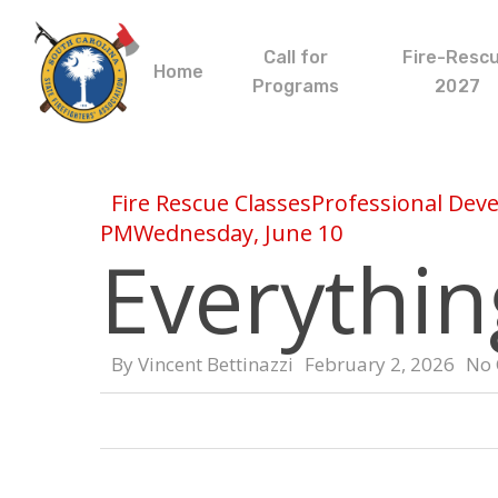
Skip
to
Call for
Fire-Resc
main
Home
Programs
2027
content
Fire Rescue Classes
Professional Dev
PM
Wednesday, June 10
Everythin
By
Vincent Bettinazzi
February 2, 2026
No