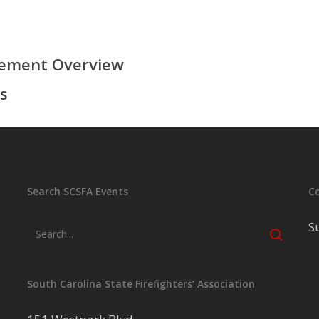
rement Overview
s
Search SCSFA Events
C
S
South Carolina State Firefighters’ Association