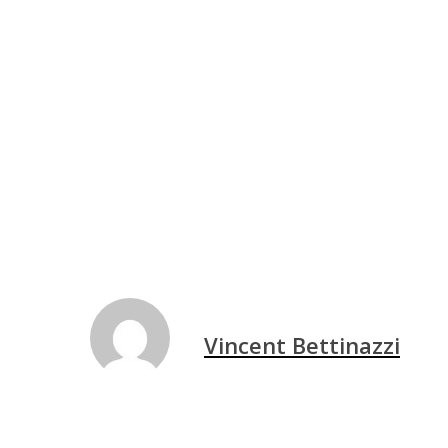
Vincent Bettinazzi