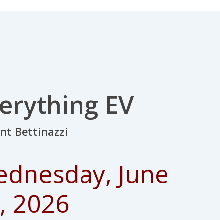
erything EV
ent
Bettinazzi
dnesday, June
, 2026