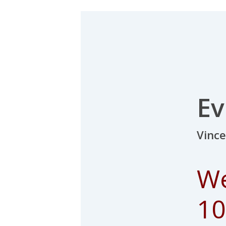
Ev
Vinc
We
10