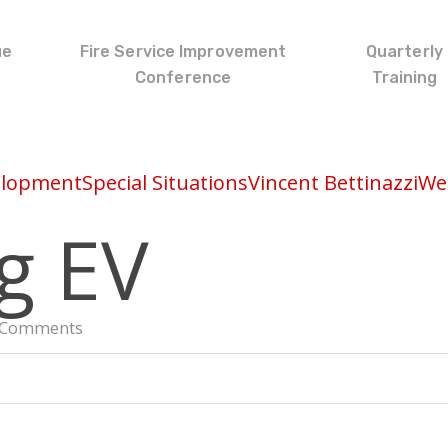
ue
Fire Service Improvement
Quarterly
Conference
Training
elopment
Special Situations
Vincent Bettinazzi
Wed
g EV
 Comments