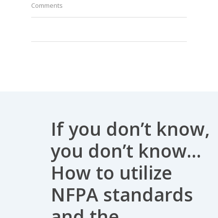
Comments
If you don’t know,
you don’t know…
How to utilize
NFPA standards
and the