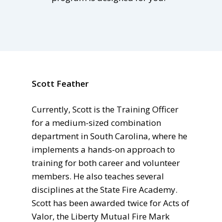
Scott Feather
Currently, Scott is the Training Officer
for a medium-sized combination
department in South Carolina, where he
implements a hands-on approach to
training for both career and volunteer
members. He also teaches several
disciplines at the State Fire Academy.
Scott has been awarded twice for Acts of
Valor, the Liberty Mutual Fire Mark