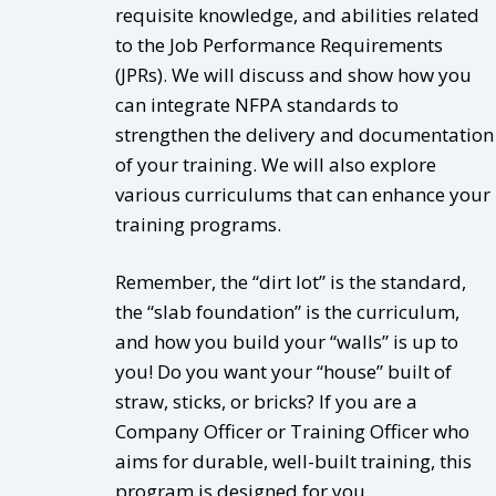
requisite knowledge, and abilities related
to the Job Performance Requirements
(JPRs). We will discuss and show how you
can integrate NFPA standards to
strengthen the delivery and documentation
of your training. We will also explore
various curriculums that can enhance your
training programs.
Remember, the “dirt lot” is the standard,
the “slab foundation” is the curriculum,
and how you build your “walls” is up to
you! Do you want your “house” built of
straw, sticks, or bricks? If you are a
Company Officer or Training Officer who
aims for durable, well-built training, this
program is designed for you.