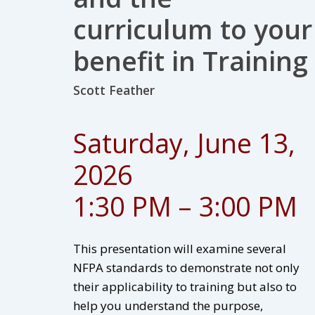
curriculum to your
benefit in Training
Scott Feather
Saturday, June 13,
2026
1:30 PM – 3:00 PM
This presentation will examine several
NFPA standards to demonstrate not only
their applicability to training but also to
help you understand the purpose,