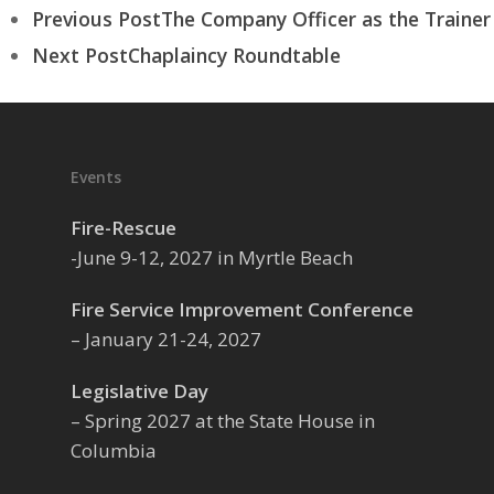
Previous Post
The Company Officer as the Trainer
Next Post
Chaplaincy Roundtable
Events
Fire-Rescue
-June 9-12, 2027 in Myrtle Beach
Fire Service Improvement Conference
– January 21-24, 2027
Legislative Day
– Spring 2027 at the State House in
Columbia