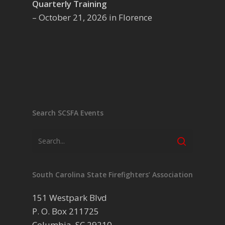
Quarterly Training
– October 21, 2026 in Florence
Search SCSFA Events
South Carolina State Firefighters’ Association
151 Westpark Blvd
P. O. Box 211725
Columbia, SC 29210