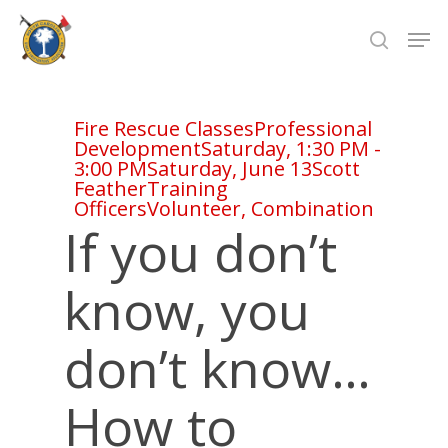
Skip
Men
to
search
Close
main
Menu
content
Fire Rescue Classes
Professional
Development
Saturday, 1:30 PM -
3:00 PM
Saturday, June 13
Scott
Feather
Training
Officers
Volunteer, Combination
If you don’t
know, you
don’t know…
How to