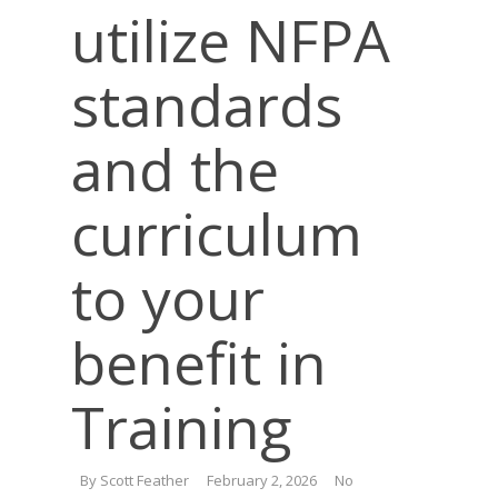
utilize NFPA
standards
and the
curriculum
to your
benefit in
Training
By
Scott Feather
February 2, 2026
No