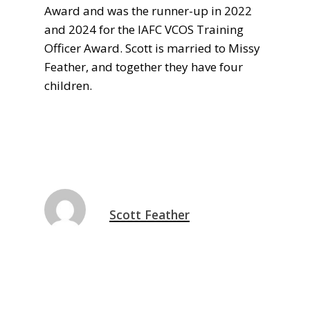
Award and was the runner-up in 2022
and 2024 for the IAFC VCOS Training
Officer Award. Scott is married to Missy
Feather, and together they have four
children.
Scott Feather