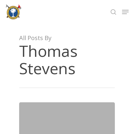
Skip
Men
to
search
Close
main
Menu
content
All Posts By
Thomas
Stevens