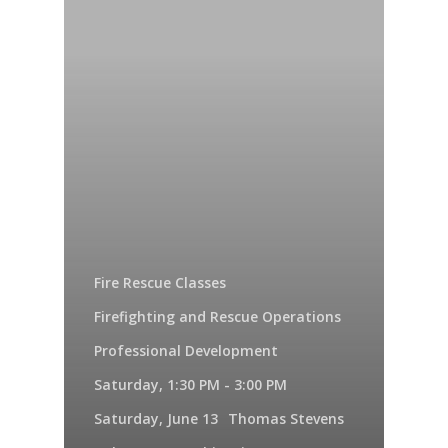
Fire Rescue Classes
Firefighting and Rescue Operations
Professional Development
Saturday, 1:30 PM - 3:00 PM
Saturday, June 13
Thomas Stevens