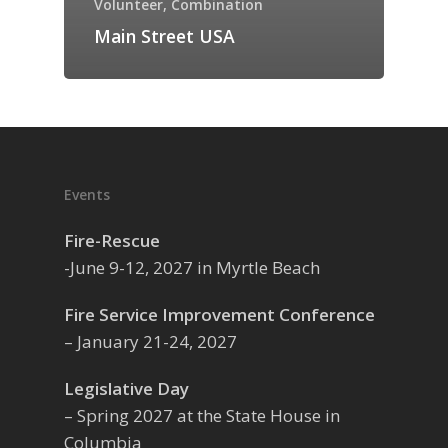
Volunteer, Combination
Main Street USA
Events
Fire-Rescue
-June 9-12, 2027 in Myrtle Beach
Fire Service Improvement Conference
– January 21-24, 2027
Legislative Day
– Spring 2027 at the State House in
Columbia