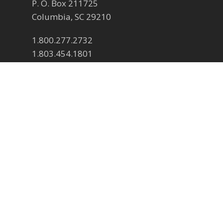
P. O. Box 211725
Columbia, SC 29210
1.800.277.2732
1.803.454.1801
Contact us
Submit a contact form
© 2026 SCSFA Events.
twitter
facebook
pinterest
linkedin
youtube
instagram