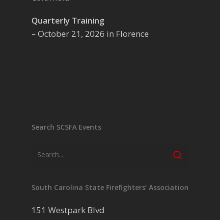
Quarterly Training
– October 21, 2026 in Florence
Search SCSFA Events
South Carolina State Firefighters’ Association
151 Westpark Blvd