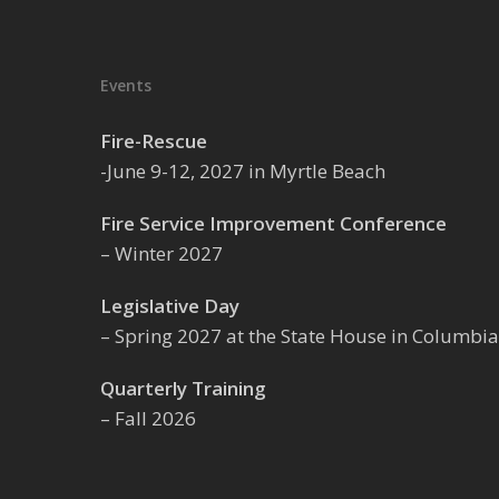
Events
Fire-Rescue
-June 9-12, 2027 in Myrtle Beach
Fire Service Improvement Conference
– Winter 2027
Legislative Day
– Spring 2027 at the State House in Columbia
Quarterly Training
– Fall 2026