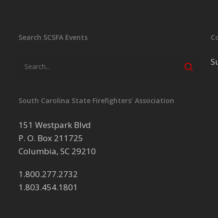
Search SCSFA Events
C
S
South Carolina State Firefighters’ Association
151 Westpark Blvd
P. O. Box 211725
Columbia, SC 29210
1.800.277.2732
1.803.454.1801