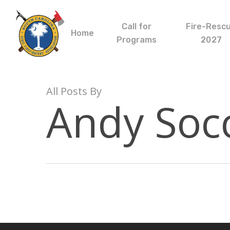
Skip
to
Call for
Fire-Resc
main
Home
Programs
2027
content
All Posts By
Andy Soc
Hit enter to search or ESC to close