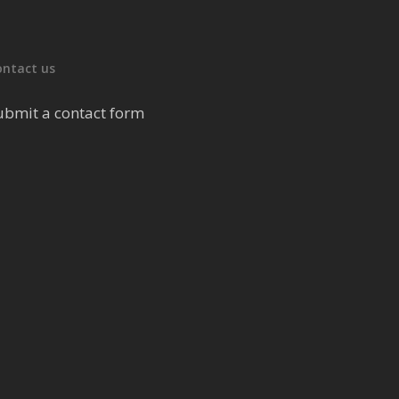
ontact us
ubmit a contact form