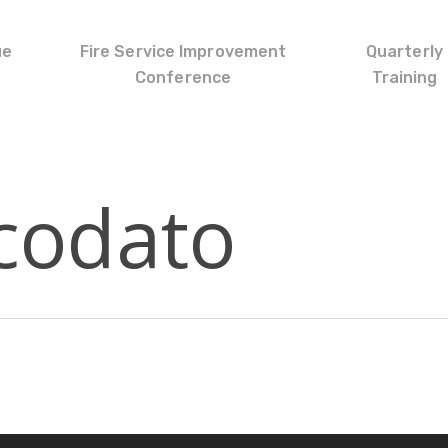
ue
Fire Service Improvement
Quarterly
Conference
Training
codato